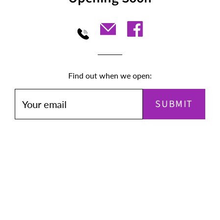
Find out when we open:
SUBMIT