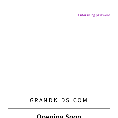
Enter using password
GRANDKIDS.COM
Opening Soon