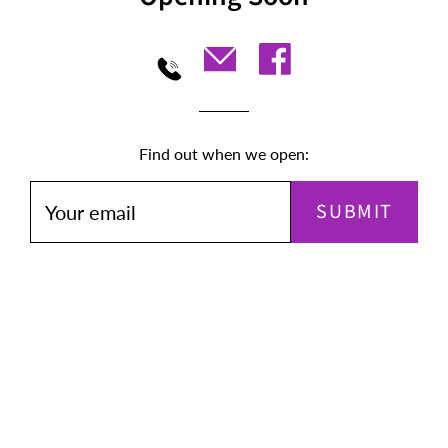
Find out when we open:
SUBMIT