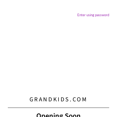
Enter using password
GRANDKIDS.COM
Opening Soon